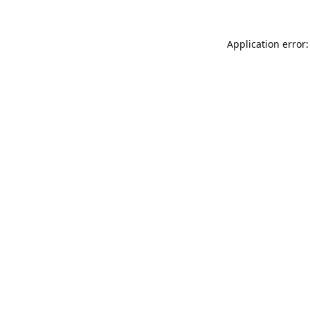
Application error: