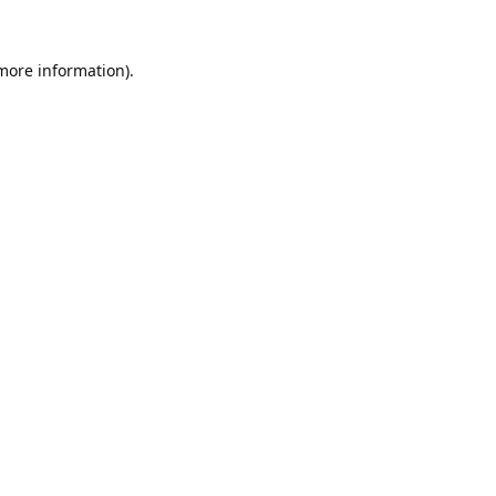
 more information).