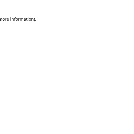
 more information).