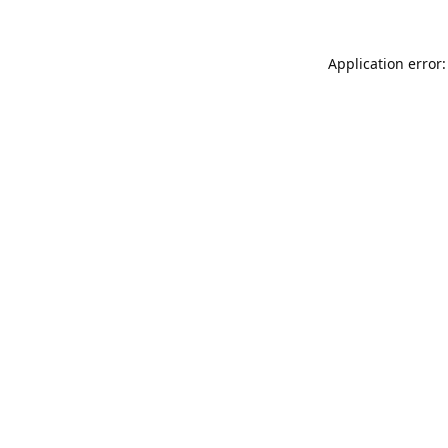
Application error: