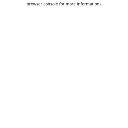
browser console for more information).