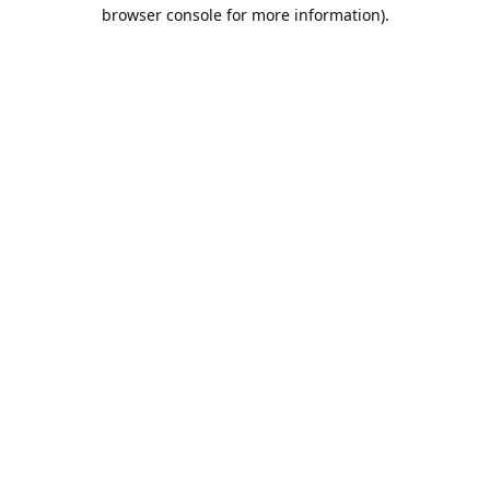
browser console for more information).