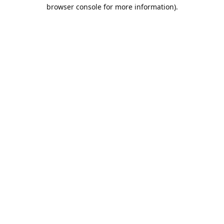
browser console for more information).