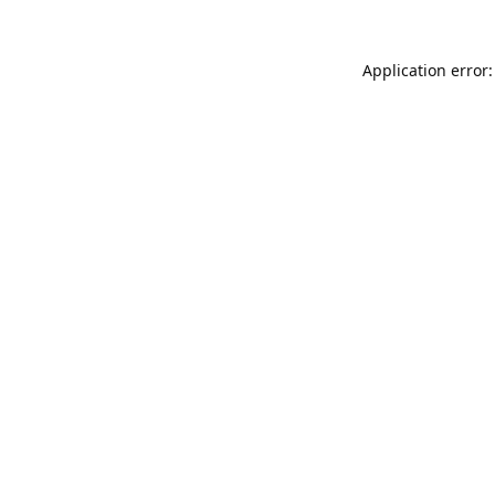
Application error: