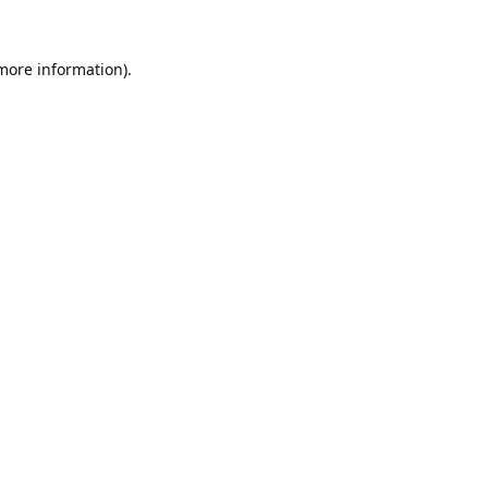
 more information).