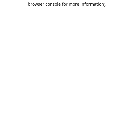
browser console for more information).