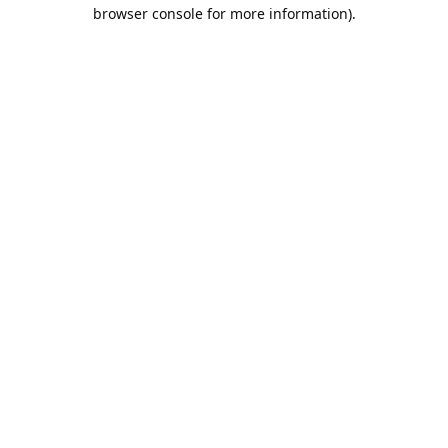
browser console for more information).