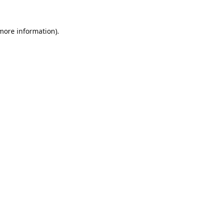
 more information).