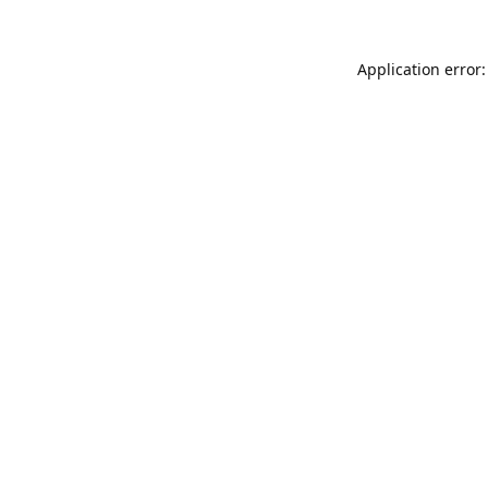
Application error: