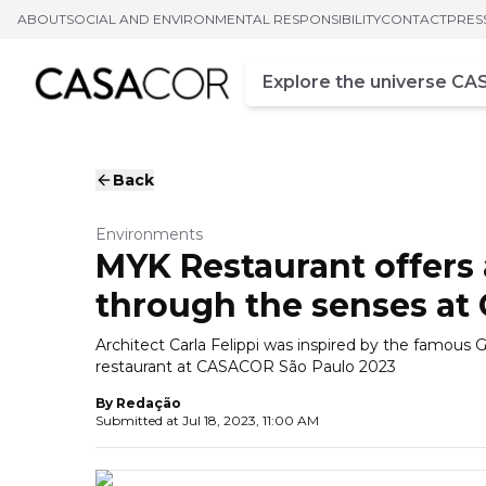
ABOUT
SOCIAL AND ENVIRONMENTAL RESPONSIBILITY
CONTACT
PRES
Campo de busca
Enter at least three chara
Back
Environments
MYK Restaurant offers 
through the senses a
Architect Carla Felippi was inspired by the famous
restaurant at CASACOR São Paulo 2023
By
Redação
Submitted at
Jul 18, 2023, 11:00 AM