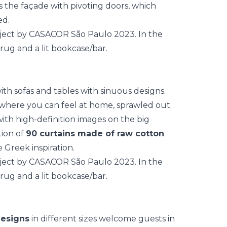
is the façade with pivoting doors, which
ed.
with sofas and tables with sinuous designs.
 where you can feel at home, sprawled out
with high-definition images on the big
tion of
90 curtains made of raw cotton
 Greek inspiration.
designs
in different sizes welcome guests in