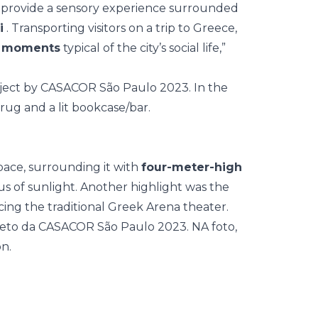
to provide a sensory experience surrounded
i
. Transporting visitors on a trip to Greece,
ly moments
typical of the city’s social life,”
pace, surrounding it with
four-meter-high
us of sunlight. Another highlight was the
cing the traditional Greek Arena theater.