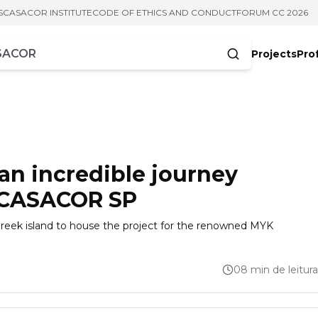
S
CASACOR INSTITUTE
CODE OF ETHICS AND CONDUCT
FORUM CC 2026
Projects
Pro
cters
an incredible journey
t CASACOR SP
 Greek island to house the project for the renowned MYK
08 min de leitura