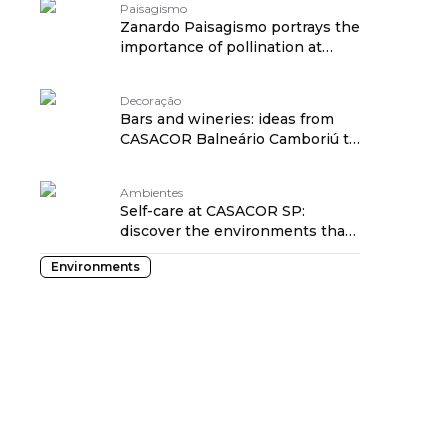
Paisagismo
Zanardo Paisagismo portrays the
importance of pollination at
CASACOR SP
Decoração
Bars and wineries: ideas from
CASACOR Balneário Camboriú to
inspire you
Ambientes
Self-care at CASACOR SP:
discover the environments that
exude this energy
Environments