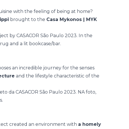
isine with the feeling of being at home?
ippi
brought to the
Casa Mykonos | MYK
oses an incredible journey for the senses
ecture
and the lifestyle characteristic of the
itect created an environment with
a homely