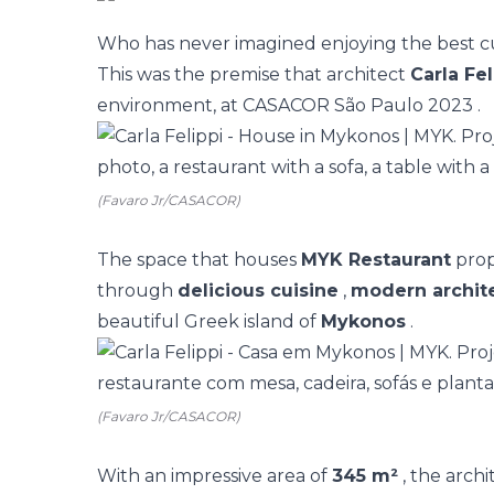
Who has never imagined enjoying the best cu
This was the premise that architect
Carla Fel
environment, at
CASACOR São Paulo 2023
.
(Favaro Jr/CASACOR)
The space that houses
MYK Restaurant
prop
through
delicious cuisine
,
modern archit
beautiful Greek island of
Mykonos
.
(Favaro Jr/CASACOR)
With an impressive area of
345 m²
, the arch