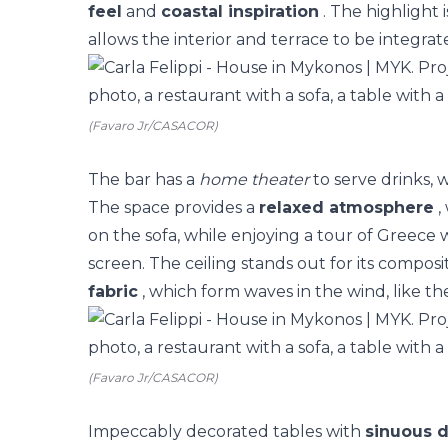
feel
and
coastal inspiration
. The highlight 
allows the interior and terrace to be integrat
(Favaro Jr/CASACOR)
The bar has a
home theater
to serve drinks, 
The space provides a
relaxed atmosphere
,
on the sofa, while enjoying a tour of Greece 
screen.
The ceiling stands out for its composi
fabric
, which form waves in the wind, like the
(Favaro Jr/CASACOR)
Impeccably decorated tables with
sinuous 