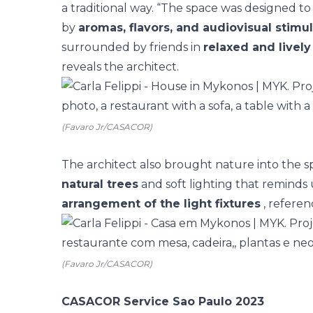
a traditional way. “The space was designed 
by
aromas, flavors, and audiovisual stimul
surrounded by friends in
relaxed and live
reveals the architect.
(Favaro Jr/CASACOR)
The architect also brought nature into the s
natural trees
and soft lighting that reminds 
arrangement of the light fixtures
, referen
(Favaro Jr/CASACOR)
CASACOR Service Sao Paulo 2023