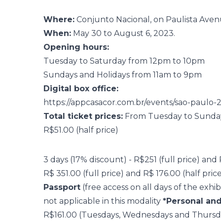
Where:
Conjunto Nacional, on Paulista Aven
When:
May 30 to August 6, 2023.
Opening hours:
Tuesday to Saturday from 12pm to 10pm
Sundays and Holidays from 11am to 9pm
Digital box office:
https://appcasacor.com.br/events/sao-paulo-
Total ticket prices:
From Tuesday to Sunday a
R$51.00 (half price)
3 days (17% discount) - R$251 (full price) and
R$ 351.00 (full price) and R$ 176.00 (half pric
Passport
(free access on all days of the exhi
not applicable in this modality
*Personal and
R$161.00 (Tuesdays, Wednesdays and Thursd