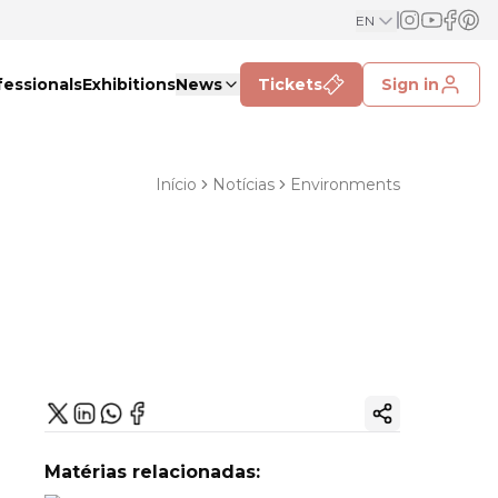
EN
fessionals
Exhibitions
News
Tickets
Sign in
Início
Notícias
Environments
Copy ink
Matérias relacionadas: