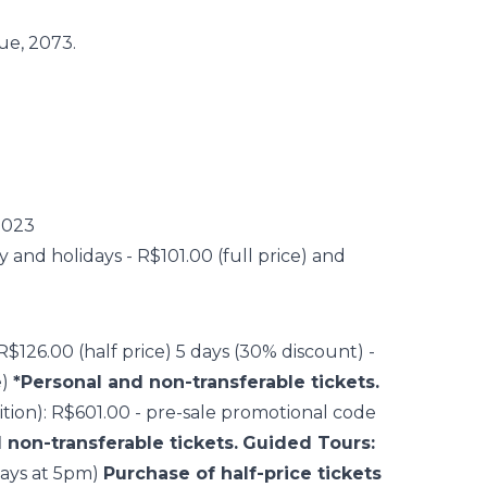
ue, 2073.
2023
nd holidays - R$101.00 (full price) and
 R$126.00 (half price) 5 days (30% discount) -
e)
*Personal and non-transferable tickets.
bition): R$601.00 - pre-sale promotional code
 non-transferable tickets.
Guided Tours:
ays at 5pm)
Purchase of half-price tickets