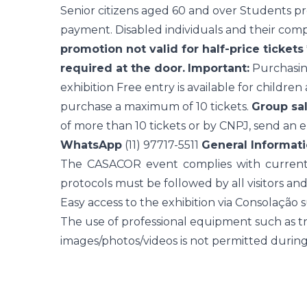
Senior citizens aged 60 and over Students pre
payment. Disabled individuals and their comp
promotion not valid for half-price tickets
required at the door.
Important:
Purchasing
exhibition Free entry is available for children
purchase a maximum of 10 tickets.
Group sal
of more than 10 tickets or by CNPJ, send an e
WhatsApp
(11) 97717-5511
General Informati
The CASACOR event complies with current h
protocols must be followed by all visitors and
Easy access to the exhibition via Consolação 
The use of professional equipment such as tri
images/photos/videos is not permitted during t