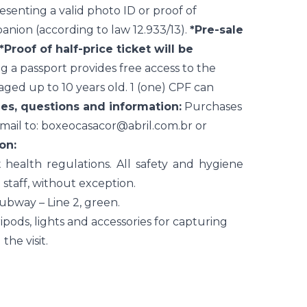
senting a valid photo ID or proof of
anion (according to law 12.933/13).
*Pre-sale
*Proof of half-price ticket will be
 a passport provides free access to the
 aged up to 10 years old. 1 (one) CPF can
es, questions and information:
Purchases
mail to:
boxeocasacor@abril.com.br
or
on:
ealth regulations. All safety and hygiene
 staff, without exception.
subway – Line 2, green.
pods, lights and accessories for capturing
he visit.