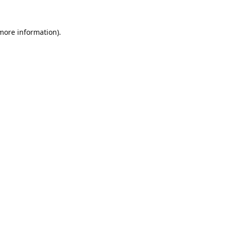
 more information).