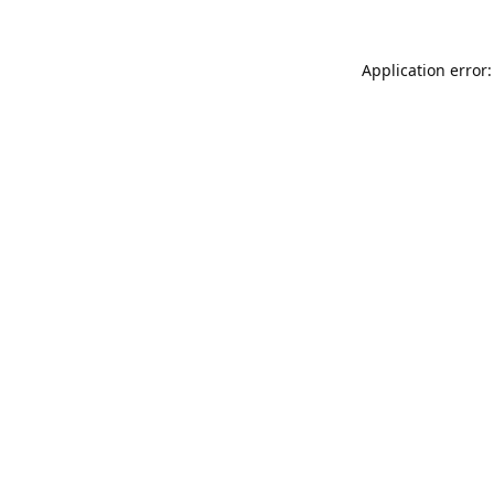
Application error: