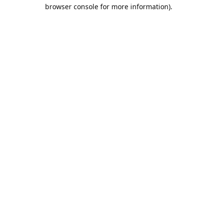
browser console for more information).