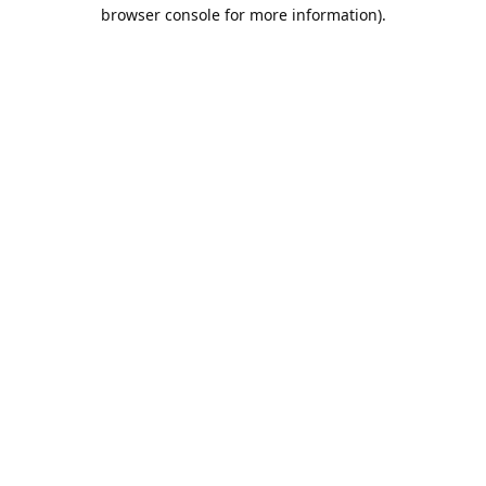
browser console for more information).