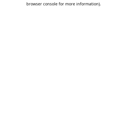
browser console for more information).