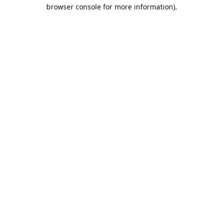
browser console for more information).