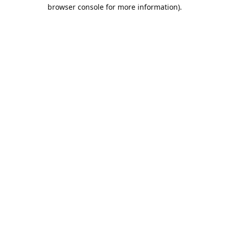
browser console for more information).