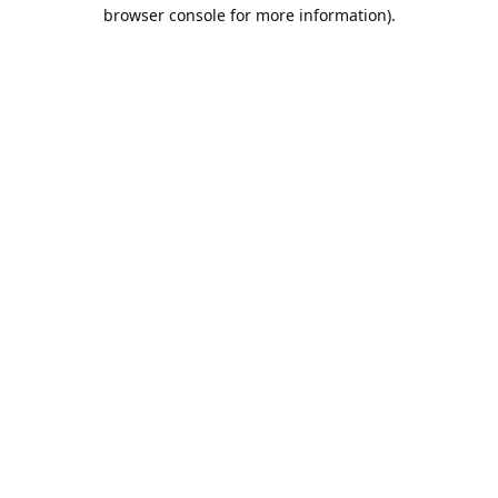
browser console for more information).