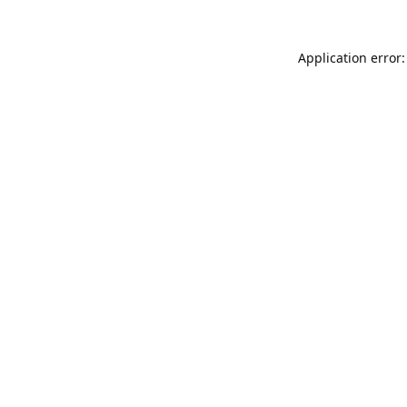
Application error: