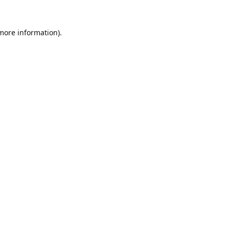
 more information).