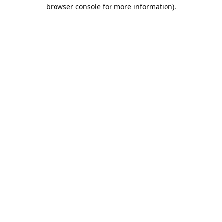
browser console for more information).