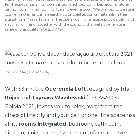
Fi. The space has all its rooms integrated: bedroom, bathroom, kitchen,
dining room, living room, office and even a pool. “We wanted to create a
cozy environment, in an earthy color palette; using materials in their
purest form,” says Taynara. The openings in the facade provide plenty of
natural light and, together with the sound of the water, generate a
sense of tranquility.
(
Alvaro Mier
)
(Alvaro Mier/CASACOR)
With 53 m², the
Querencia Loft
, designed by
Iris
Rojas
and
Taynara Wazilewski
for
CASACOR
Bolivia 2021
, invites you to relax, away from the
chaos of the city and your cell phone. The space has
all its
rooms integrated:
bedroom, bathroom,
kitchen, dining room , living room, office and even