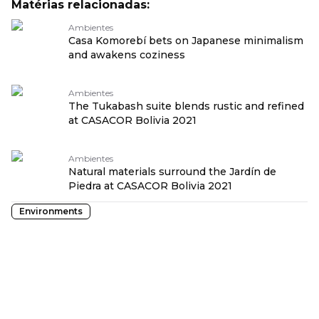
Matérias relacionadas:
Ambientes
Casa Komorebí bets on Japanese minimalism
and awakens coziness
Ambientes
The Tukabash suite blends rustic and refined
at CASACOR Bolivia 2021
Ambientes
Natural materials surround the Jardín de
Piedra at CASACOR Bolivia 2021
Environments