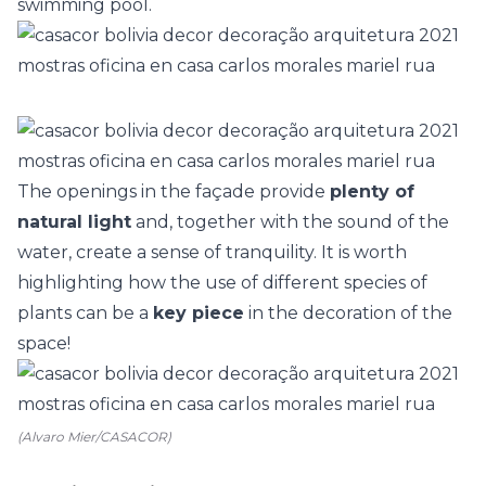
swimming pool.
The openings in the façade provide
plenty of
natural light
and, together with the sound of the
water, create a sense of tranquility. It is worth
highlighting how the use of
different species of
plants
can be a
key piece
in the decoration of the
space!
(Alvaro Mier/CASACOR)