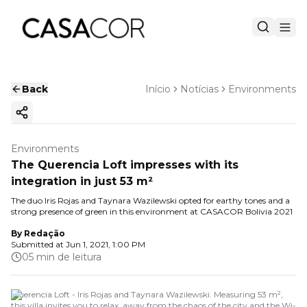
Back
Início
Notícias
Environments
Copy ink
Environments
The Querencia Loft impresses with its
integration in just 53 m²
The duo Iris Rojas and Taynara Wazilewski opted for earthy tones and a
strong presence of green in this environment at CASACOR Bolivia 2021
By
Redação
Submitted at
Jun 1, 2021, 1:00 PM
05 min de leitura
Querencia Loft - Iris Rojas and Taynara Wazilewski. Measuring 53 m²,
this villa invites you to relax, away from the chaos of the city and the Wi-