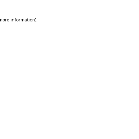
 more information).