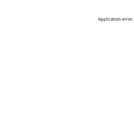
Application error: