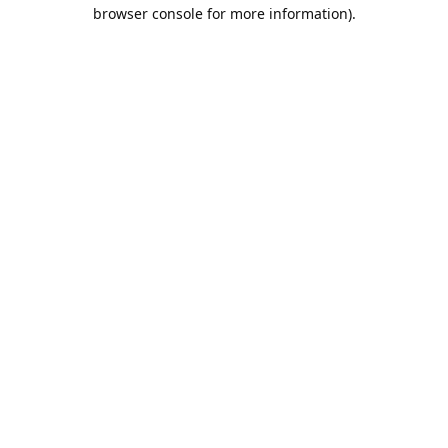
browser console for more information).