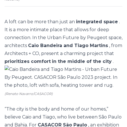
A loft can be more than just an
integrated space
.
It is a more intimate place that allows for deep
connection. In the Urban Future by Peugeot space,
architects
Caio Bandeira and Tiago Martins
, from
Architects + CO, present a charming project that
prioritizes comfort
in the middle of the city
.
(Renato Navarro/CASACOR)
“The city is the body and home of our homes,”
believe Caio and Tiago, who live between São Paulo
and Bahia. For
CASACOR São Paulo
, an exhibition