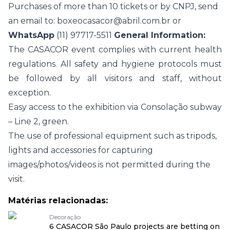
Purchases of more than 10 tickets or by CNPJ, send
an email to:
boxeocasacor@abril.com.br
or
WhatsApp
(11) 97717-5511
General Information:
The CASACOR event complies with current health
regulations. All safety and hygiene protocols must
be followed by all visitors and staff, without
exception.
Easy access to the exhibition via Consolação subway
– Line 2, green.
The use of professional equipment such as tripods,
lights and accessories for capturing
images/photos/videos is not permitted during the
visit.
Matérias relacionadas:
Decoração
6 CASACOR São Paulo projects are betting on