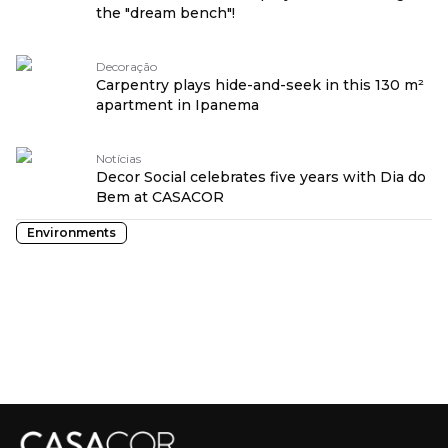
the "dream bench"!
Decoração
Carpentry plays hide-and-seek in this 130 m²
apartment in Ipanema
Notícias
Decor Social celebrates five years with Dia do
Bem at CASACOR
Environments