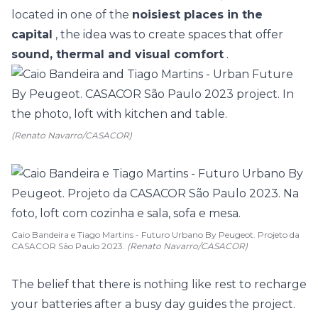
located in one of the
noisiest places in the
capital
, the idea was to create spaces that offer
sound, thermal and visual comfort
.
(Renato Navarro/CASACOR)
Caio Bandeira e Tiago Martins - Futuro Urbano By Peugeot. Projeto da
CASACOR São Paulo 2023.
(Renato Navarro/CASACOR)
The belief that there is nothing like rest to recharge
your batteries after a busy day guides the project.