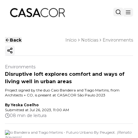
Back
Início
Notícias
Environments
Copy ink
Environments
Disruptive loft explores comfort and ways of
living well in urban areas
Project signed by the duo Caio Bandeira and Tiago Martins, from
Architects + CO, is present at CASACOR São Paulo 2023
By
Yeska Coelho
Submitted at
Jul 26, 2023, 11:00 AM
08 min de leitura
Caio Bandeira and Tiago Martins - Futuro Urbano By Peugeot.
(
Renato
Navarro
)