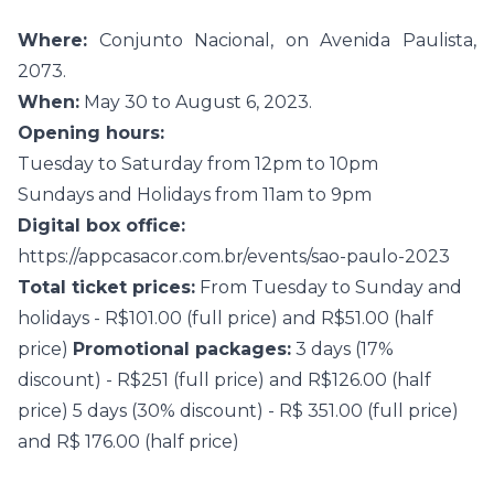
Where:
Conjunto Nacional, on Avenida Paulista,
2073.
When:
May 30 to August 6, 2023.
Opening hours:
Tuesday to Saturday from 12pm to 10pm
Sundays and Holidays from 11am to 9pm
Digital box office:
https://appcasacor.com.br/events/sao-paulo-2023
Total ticket prices:
From Tuesday to Sunday and
holidays - R$101.00 (full price) and R$51.00 (half
price)
Promotional packages:
3 days (17%
discount) - R$251 (full price) and R$126.00 (half
price) 5 days (30% discount) - R$ 351.00 (full price)
and R$ 176.00 (half price)