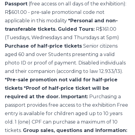
Passport
(free access on all days of the exhibition):
R$601.00 - pre-sale promotional code not
applicable in this modality
*Personal and non-
transferable tickets.
Guided Tours:
R$161.00
(Tuesdays, Wednesdays and Thursdays at 5pm)
Purchase of half-price tickets
Senior citizens
aged 60 and over Students presenting a valid
photo ID or proof of payment. Disabled individuals
and their companion (according to law 12.933/13).
*Pre-sale promotion not valid for half-price
tickets
*Proof of half-price ticket will be
required at the door.
Important:
Purchasing a
passport provides free access to the exhibition Free
entry is available for children aged up to 10 years
old. 1 (one) CPF can purchase a maximum of 10
tickets.
Group sales, questions and information: