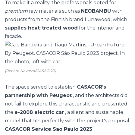
To make it a reality, the professionals opted for
premium
raw materials such as
NEOBAMBU
with
products from the Finnish brand Lunawood, which
supplies heat-treated wood
for the interior and
facade.
(Renato Navarro/CASACOR)
The space served to establish
CASACOR's
partnership with Peugeot
, and the architects did
not fail to explore this characteristic and presented
the
e-2008 electric car
, a silent and sustainable
model that fits perfectly with the project's proposal.
CASACOR Service Sao Paulo 2023