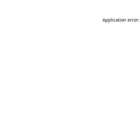
Application error: