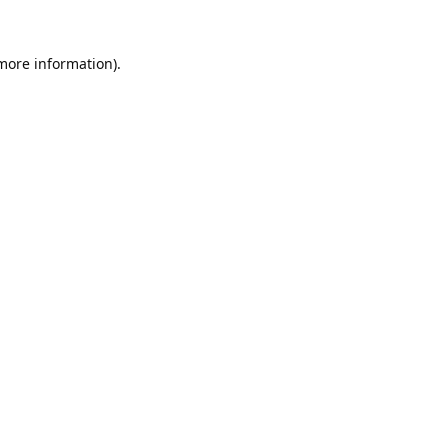
 more information).