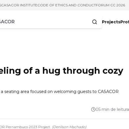
S
CASACOR INSTITUTE
CODE OF ETHICS AND CONDUCT
FORUM CC 2026
Projects
Pro
cters
eeling of a hug through cozy
gs a seating area focused on welcoming guests to CASACOR
05 min de leitura
COR Pernambuco 2023 Project.
(
Denilson Machado
)