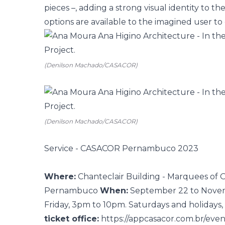
pieces –, adding a strong visual identity to t
options are available to the imagined user to 
(Denilson Machado/CASACOR)
(Denilson Machado/CASACOR)
Service - CASACOR Pernambuco 2023
Where:
Chanteclair Building - Marquees of O
Pernambuco
When:
September 22 to Nove
Friday, 3pm to 10pm. Saturdays and holiday
ticket office:
https://appcasacor.com.br/ev