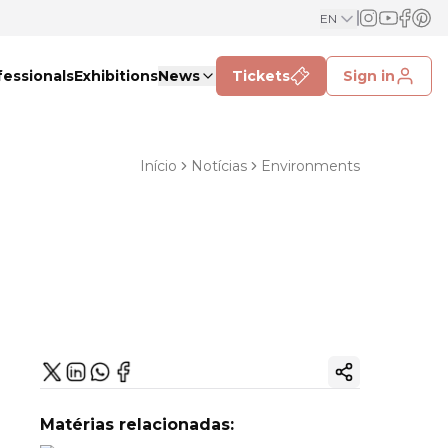
EN
fessionals
Exhibitions
News
Tickets
Sign in
Início
Notícias
Environments
Copy ink
Matérias relacionadas: