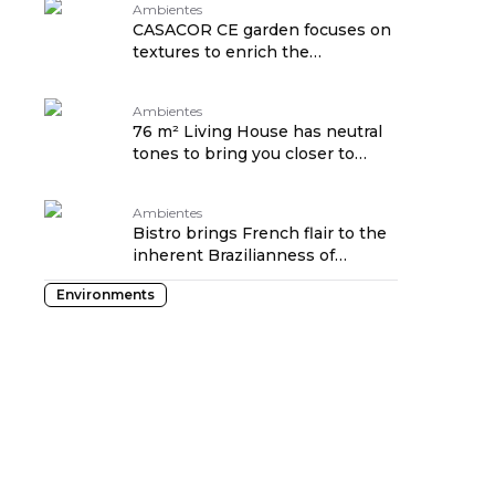
Ambientes
CASACOR CE garden focuses on
textures to enrich the
experience
Ambientes
76 m² Living House has neutral
tones to bring you closer to
nature
Ambientes
Bistro brings French flair to the
inherent Brazilianness of
CASACOR Ribeirão Preto
Environments