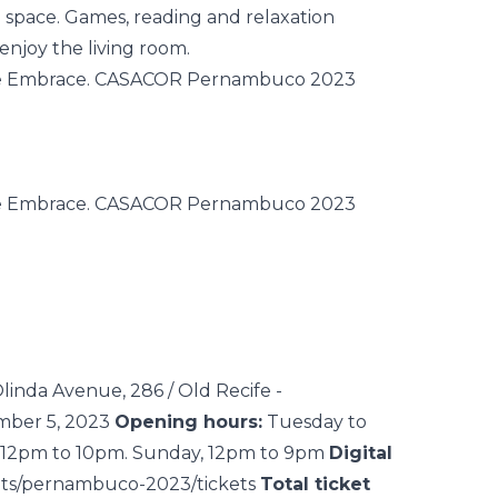
he space. Games, reading and relaxation
enjoy the living room.
linda Avenue, 286 / Old Recife -
mber 5, 2023
Opening hours:
Tuesday to
s, 12pm to 10pm. Sunday, 12pm to 9pm
Digital
ents/pernambuco-2023/tickets
Total ticket