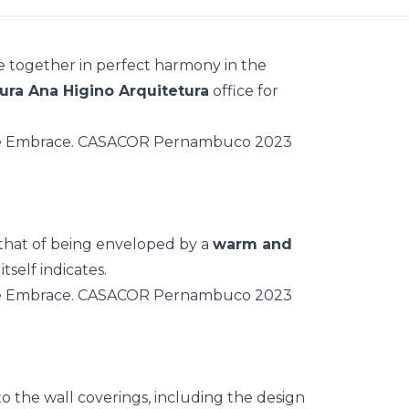
e together in perfect harmony in the
ra Ana Higino Arquitetura
office for
 that of being enveloped by a
warm and
tself indicates.
o the wall coverings, including the design