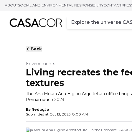
ABOUT
SOCIAL AND ENVIRONMENTAL RESPONSIBILITY
CONTACT
PRES
Campo de busca
Enter at least three chara
Back
Environments
Living recreates the f
textures
The Ana Moura Ana Higino Arquitetura office brin
Pernambuco 2023
By
Redação
Submitted at
Oct 13, 2023, 8:00 AM
Ana Moura Ana Higino Architecture - In the Embrace. CASA