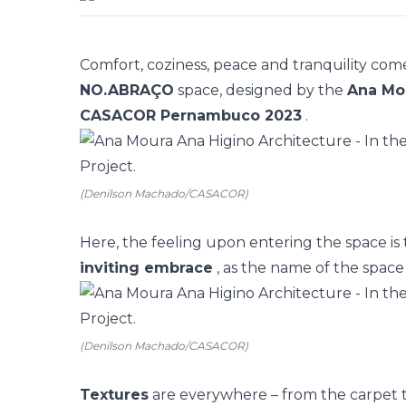
Comfort, coziness, peace and tranquility com
NO.ABRAÇO
space, designed by the
Ana Mou
CASACOR Pernambuco 2023
.
(Denilson Machado/CASACOR)
Here, the feeling upon entering the space is
inviting embrace
, as the name of the space i
(Denilson Machado/CASACOR)
Textures
are everywhere – from the carpet t