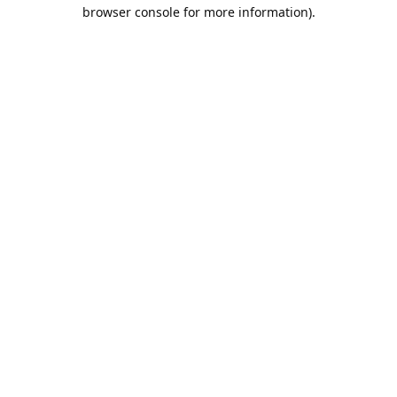
browser console for more information).