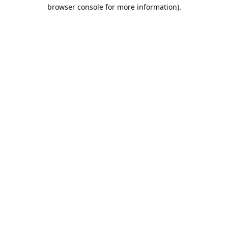
browser console for more information).