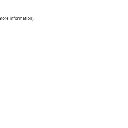
 more information).