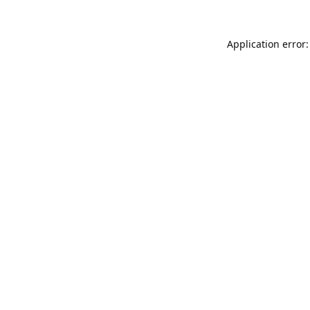
Application error: