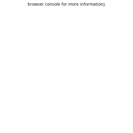
browser console for more information).