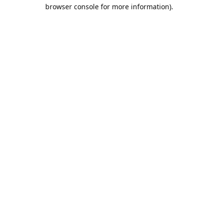
browser console for more information).