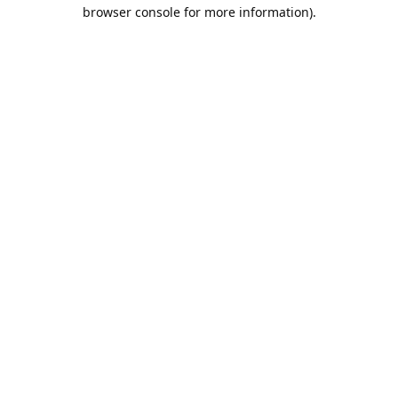
browser console for more information).