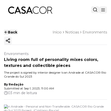
Back
Início
Notícias
Environments
Copy ink
Environments
Living room full of personality mixes colors,
textures and collectible pieces
The project is signed by interior designer Ivan Andrade at CASACOR Rio
Grande do Sul 2023
By
Redação
Submitted at
Sep 1, 2023, 11:00 AM
03 min de leitura
Ivan Andrade - Personal and Non-Transferable. CASACOR Rio Grande
do Sul 2023 Project.
(
Cristiano Bauce
)