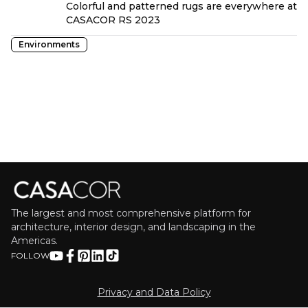
Colorful and patterned rugs are everywhere at
CASACOR RS 2023
Environments
The largest and most comprehensive platform for
architecture, interior design, and landscaping in the
Americas.
FOLLOW
Privacy and Data Policy