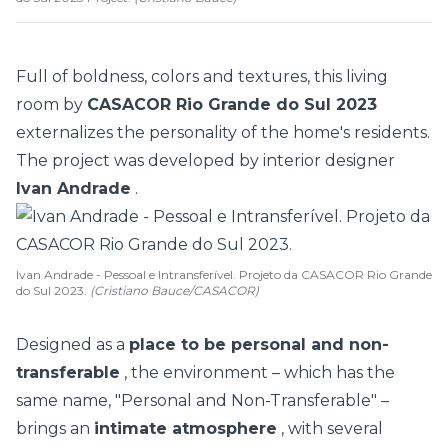
Full of boldness, colors and textures, this living
room by
CASACOR Rio Grande do Sul 2023
externalizes the personality of the home's residents.
The project was developed by interior designer
Ivan Andrade
.
Ivan Andrade - Pessoal e Intransferível. Projeto da CASACOR Rio Grande
do Sul 2023.
(Cristiano Bauce/CASACOR)
Designed as a
place to be personal and non-
transferable
, the environment – which has the
same name, "Personal and Non-Transferable" –
brings an
intimate atmosphere
, with several