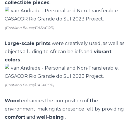
collectible pieces
.
(Cristiano Bauce/CASACOR)
Large-scale prints
were creatively used, as well as
objects alluding to African beliefs and
vibrant
colors
.
(Cristiano Bauce/CASACOR)
Wood
enhances the composition of the
environment, making its presence felt by providing
comfort
and
well-being
.