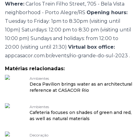
Where:
Carlos Trein Filho Street, 705 - Bela Vista
neighborhood - Porto Alegre/RS
Opening hours:
Tuesday to Friday: 1pm to 8:30pm (visiting until
10pm) Saturdays: 12:00 pm to 8:30 pm (visiting until
10:00 pm) Sundays and holidays: from 12:00 to
20:00 (visiting until 21:30)
Virtual box office:
appcasacor.com.br/events/rio-grande-do-sul-2023
.
Matérias relacionadas:
Ambientes
Deca Pavilion brings water as an architectural
reference at CASACOR Rio
Ambientes
Cafeteria focuses on shades of green and red,
as well as natural materials
Decoração