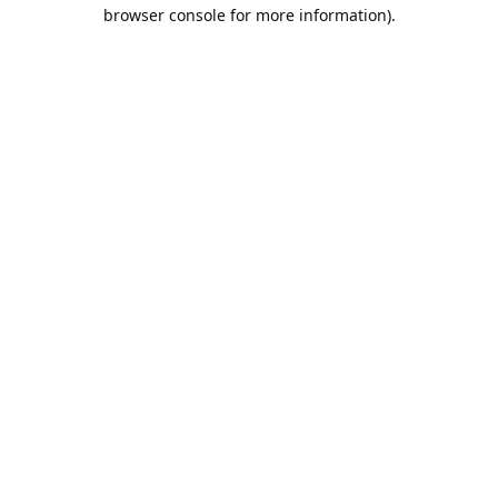
browser console for more information).