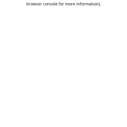
browser console for more information).