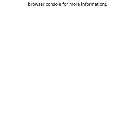
browser console for more information).