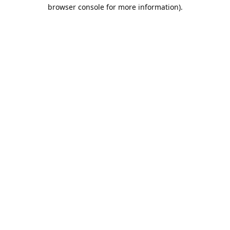
browser console for more information).