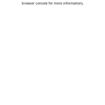
browser console for more information).