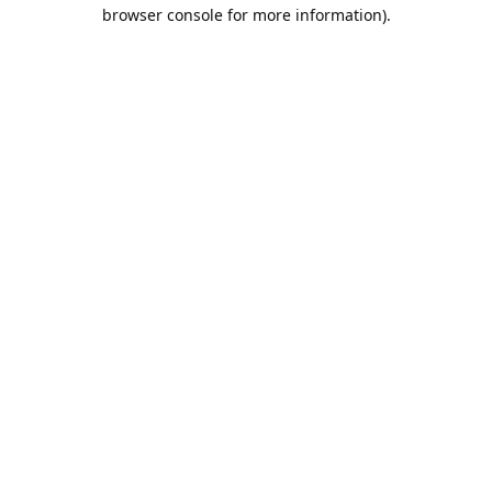
browser console for more information).