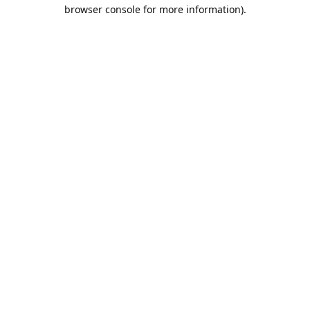
browser console for more information).