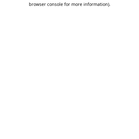
browser console for more information).