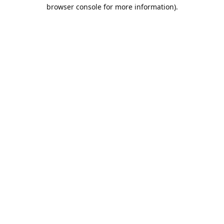
browser console for more information).