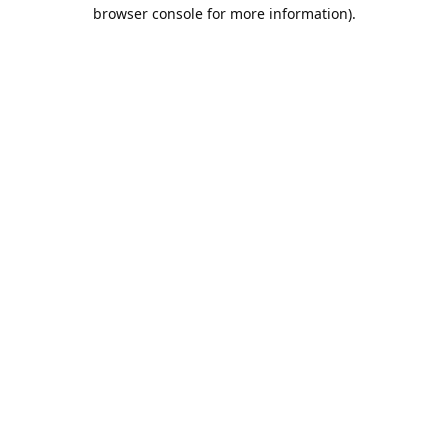
browser console for more information).