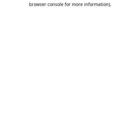
browser console for more information).