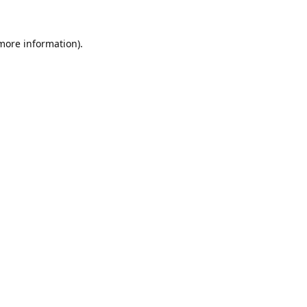
 more information).