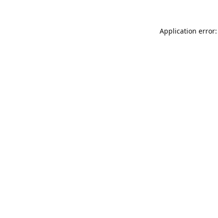
Application error: