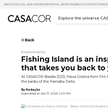
ABOUT
SOCIAL AND ENVIRONMENTAL RESPONSIBILITY
CONTACT
PRES
Campo de busca
Enter at least three chara
Back
Environments
Fishing Island is an ins
that takes you back to
At CASACOR Brasília 2023, Flávia Cristina from Fint A
the banks of the Parnaíba Delta
By
Redação
Submitted at
Oct 17, 2023, 1:00 PM
Fint Architecture (Flávia Cristina) - Tekoá. CASACOR Brasilia 