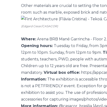
Other materials are crucial to setting the to
room: such as marble, exposed brick and natur
(Edgard Cesar/CASACOR)
Where:
Arena BRB Mané Garrincha - Floor 2. 
Opening hours:
Tuesday to Friday, from 3pm
12pm to 10pm. Sunday, from 12pm to 9pm.
Ti
students, teachers, PWD, people with autis
Children up to 12 years old are free. Present
mandatory.
Virtual box office:
https://appca
Information:
The exhibition is accessible th
is not a PETFRIENDLY event. Exception for gu
exhibition to assist you. The use of professio
accessories for capturing images/photos/videos
More information:
@casacor_brasilia
[April-s