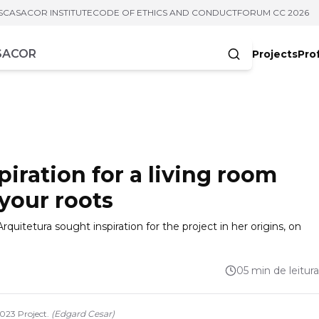
S
CASACOR INSTITUTE
CODE OF ETHICS AND CONDUCT
FORUM CC 2026
Projects
Pro
cters
piration for a living room
 your roots
rquitetura sought inspiration for the project in her origins, on
05 min de leitura
2023 Project.
(
Edgard Cesar
)