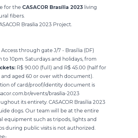
ne for the
CASACOR Brasília 2023
living
al fibers.
Access through gate J/7 - Brasília (DF)
 to 10pm. Saturdays and holidays, from
ckets:
R$ 90.00 (full) and R$ 45.00 (half for
m and aged 60 or over with document).
ation of card/proof/identity document is
sacor.com.br/events/brasilia-2023
roughout its entirety. CASACOR Brasília 2023
ide dogs. Our team will be at the entire
nal equipment such as tripods, lights and
 during public visits is not authorized.
ee-