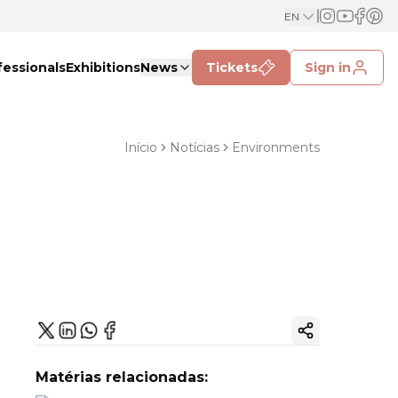
EN
fessionals
Exhibitions
News
Tickets
Sign in
Início
Notícias
Environments
Copy ink
Matérias relacionadas: