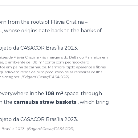
orn from the roots of Flávia Cristina –
–, whose origins date back to the banks of
 raízes de Flávia Cristina - às margens do Delta do Parnaíba em
es, o ambiente de 108 m² conta com pedrisco claro
tos em palha de carnaúba. Mármore, tijolo aparente e fibras
quadro em renda de bilro produzido pelas rendeiras de Ilha
da designer.
(Edgard Cesar/CASACOR)
 everywhere in the
108 m²
space: through
in the
carnauba straw baskets
, which bring
 Brasília 2023.
(Edgard Cesar/CASACOR)