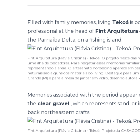
Filled with family memories, living
Tekoá
is b
professional at the head of
Fint Arquitetura
the Parnaíba Delta, on a fishing island.
Fint Arquitetura (Flávia Cristina) - Tekoá. O projeto nasce das
uma ilha de pescadores. Para resgatar essas memórias familiar
representando a areia. O artesanato nordestino aparece em ces
naturais são alguns dos materiais do living. Destaque para um 
Grande (PI) e para a mesa de jantar em vidro, desenho autoral 
Memories associated with the period appear
the
clear gravel
, which represents sand, or 
back northeastern crafts.
Fint Arquitetura (Flávia Cristina) - Tekoá. Projeto da CASACOR