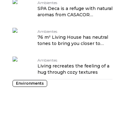
Ambientes
SPA Deca is a refuge with natural
aromas from CASACOR
Pernambuco
Ambientes
76 m² Living House has neutral
tones to bring you closer to
nature
Ambientes
Living recreates the feeling of a
hug through cozy textures
Environments