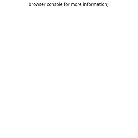
browser console for more information).