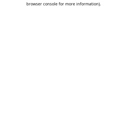
browser console for more information).