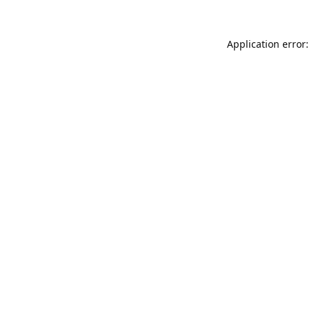
Application error: