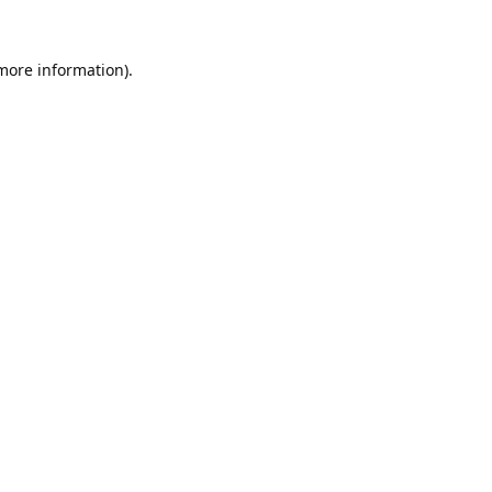
 more information).