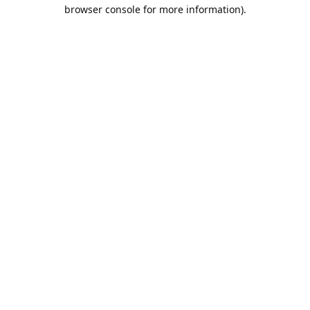
browser console for more information).