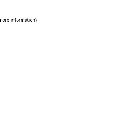
 more information).