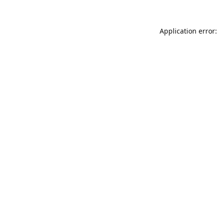
Application error: